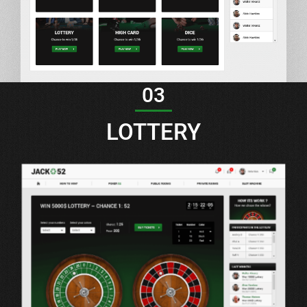
03
LOTTERY