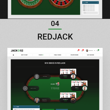
04
REDJACK