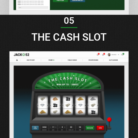
05
THE CASH SLOT