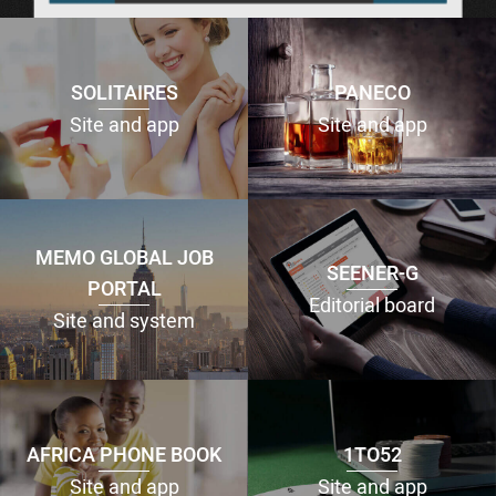
SOLITAIRES
PANECO
Site and app
Site and app
MEMO GLOBAL JOB
SEENER-G
PORTAL
Editorial board
Site and system
AFRICA PHONE BOOK
1TO52
Site and app
Site and app