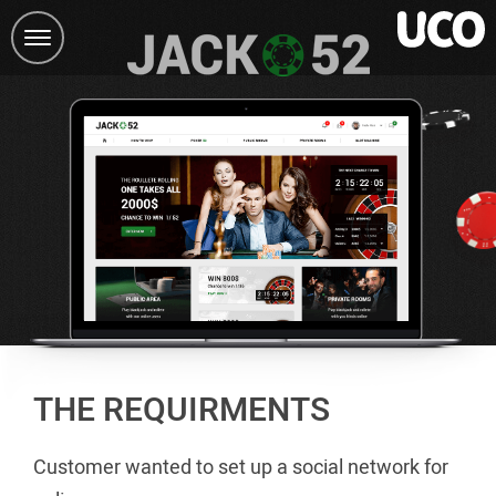
Toggle
navigation
THE REQUIRMENTS
Customer wanted to set up a social network for