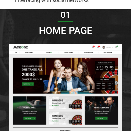
Interfacing with social networks
01
HOME PAGE