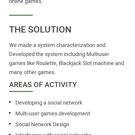
online games.
THE SOLUTION
We made a system characterization and
Developed the system including Multiuser
games like Roulette, Blackjack Slot machine and
many other games.
AREAS OF ACTIVITY
Developing a social network
Multi-user games development
Social Network Design