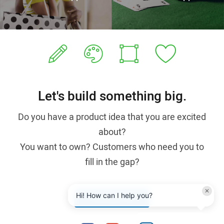
Let's build something big.
Do you have a product idea that you are excited
about?
You want to own? Customers who need you to
fill in the gap?
✕
Hi! How can I help you?
Contact us