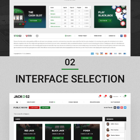
02
INTERFACE SELECTION